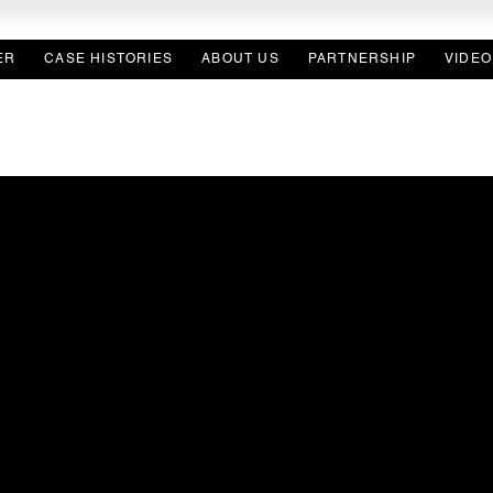
ER
CASE HISTORIES
ABOUT US
PARTNERSHIP
VIDEO