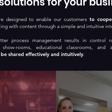
solutions for your bus
are designed to enable our customers
to coope
ing with content through a simple and intuitive int
tter process management results in control r
, show-rooms, educational classrooms, and 
 be shared effectively and intuitively
.
Theater
Theater
nfoboard
Collabora