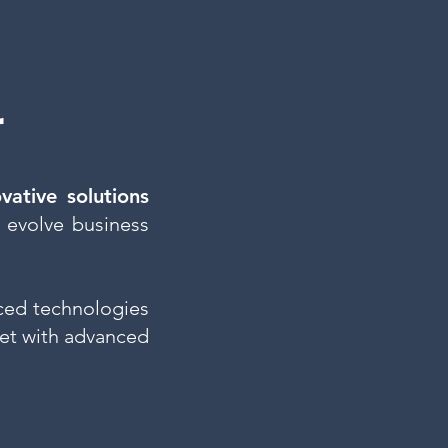
r
ovative solutions
 evolve business
ed technologies
et with advanced