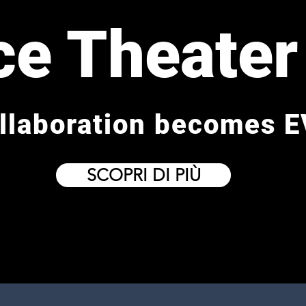
ce Theater
llaboration becomes E
SCOPRI DI PIÙ