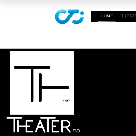
HOME
THEAT