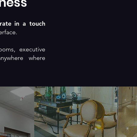
iness
rate in a touch
erface.
ooms, executive
anywhere where
Theater
tion
Experience