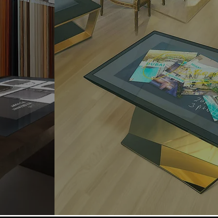
 between
It enables an interactive, unique
ence and
and unforgettable experience
roach,
for customers in the luxury and
nctional.
hotellerie industry.
 customer
A solution that revolutionizes
perience
the hospitality industry and
ts and all
enables the provision of top
rivate
services to meet a wide range
of needs and customers.
Find out more