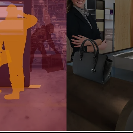
Enables collaboration
lution to manage lean
different users in pres
cturing processes and
remotely with an app
 data from production
innovative and cross-fu
 business intelligence as
a group.
Facilitates marketing,
care and customer ex
tates real-time, shared
activities in retail outle
ation between different
kinds of public and p
tments and functions.
environments.
Find out more
Find out more