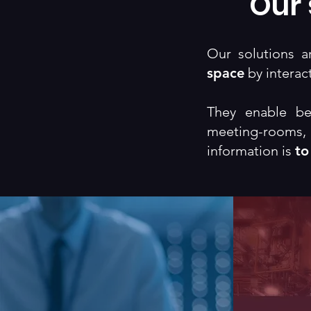
Our 
Our solutions 
space
by interact
They enable be
meeting-rooms
information is
to
Theater
I
Governance