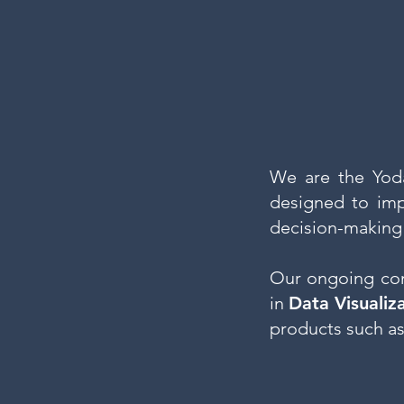
We are the Yod
designed to imp
decision-making
Our ongoing co
in
Data Visualiz
products such as