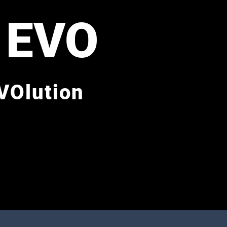
 EVO
VOlution