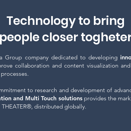
Technology to bring
people closer toghete
a Group company dedicated to developing
inn
rove collaboration and content visualization and
 processes.
mmitment to research and development of advanc
ation and Multi Touch solutions
provides the mark
 THEATER®, distributed globally.