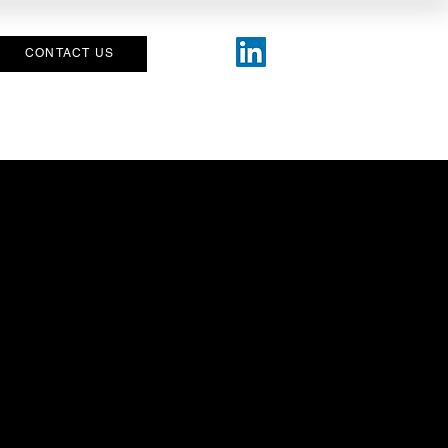
CONTACT US