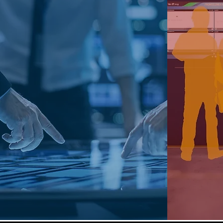
It is aimed at anyone who needs
The so
to monitor and control complex
manufa
networks of devices placed on
examine
the territory.
lines and
The evolution toward a
Governance where telemetry
Facili
data, cartography and Business
coordin
Intelligence can find their
depar
synthesis.
Find out more