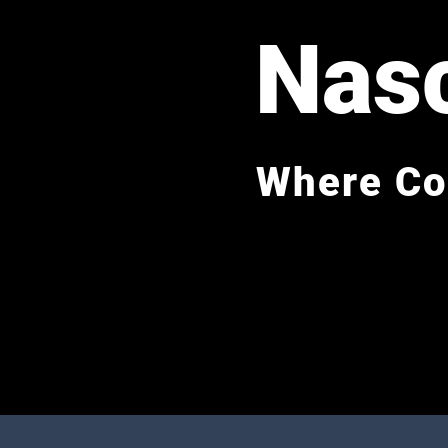
Nas
Where Co